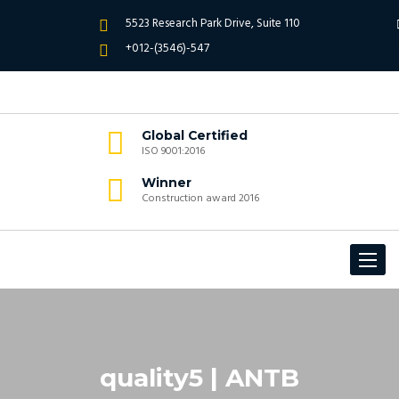
5523 Research Park Drive, Suite 110
+012-(3546)-547
Global Certified
ISO 9001:2016
Winner
Construction award 2016
Toggle
navigat
quality5 | ANTB