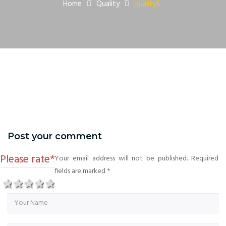
Home
Quality
quality5
Post your comment
Please rate
*
Your email address will not be published. Required
fields are marked
*
1 star
2 stars
3 stars
4 stars
5 stars