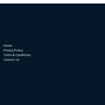
Contact us
Quicklinks
Home
Privacy Policy
Terms & Conditions
Contact Us
Certificates