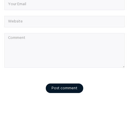
Post comment