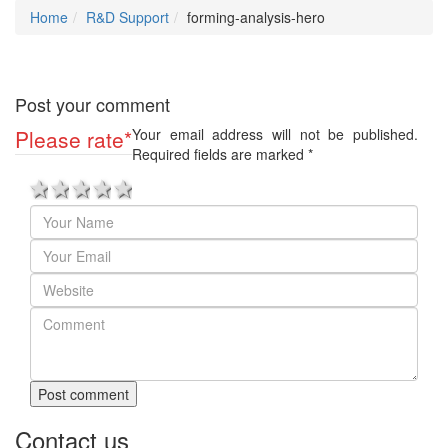
Home
R&D Support
forming-analysis-hero
Post your comment
Please rate
*
Your email address will not be published.
Required fields are marked
*
1 star
2 stars
3 stars
4 stars
5 stars
Post comment
Contact us