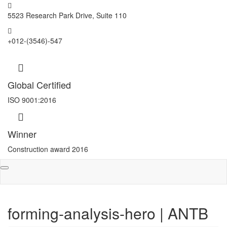
5523 Research Park Drive, Suite 110
+012-(3546)-547
Global Certified
ISO 9001:2016
Winner
Construction award 2016
Toggle
navigation
forming-analysis-hero | ANTB