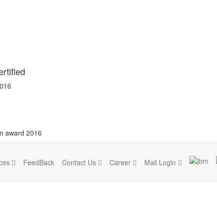
rtified
2016
on award 2016
ices
FeedBack
Contact Us
Career
Mail Login