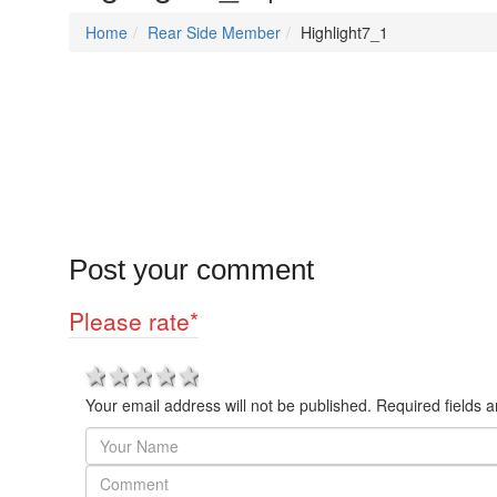
Home
Rear Side Member
Highlight7_1
Post your comment
Please rate
*
1 star
2 stars
3 stars
4 stars
5 stars
Your email address will not be published. Required fields