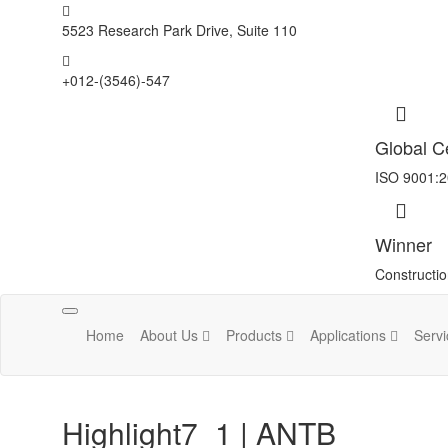
5523 Research Park Drive, Suite 110
+012-(3546)-547
Global Ce
ISO 9001:
Winner
Constructi
Toggle
Home
About Us
Products
Applications
Serv
navigation
Highlight7_1 | ANTB