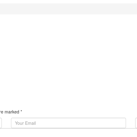
 are marked
*