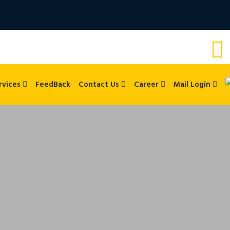
rvices
FeedBack
Contact Us
Career
Mail Login