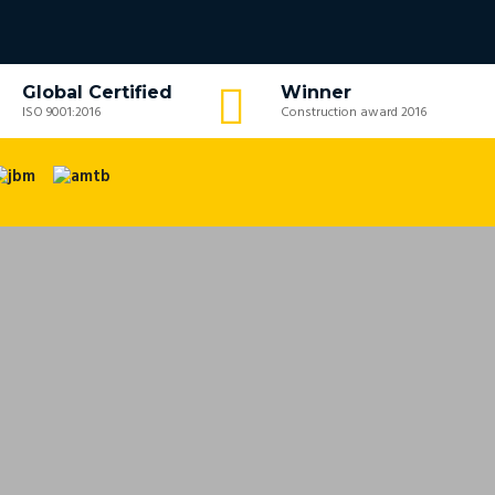
Global Certified
Winner
ISO 9001:2016
Construction award 2016