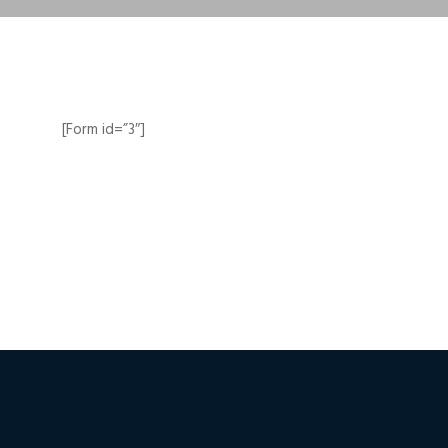
[Form id=”3″]