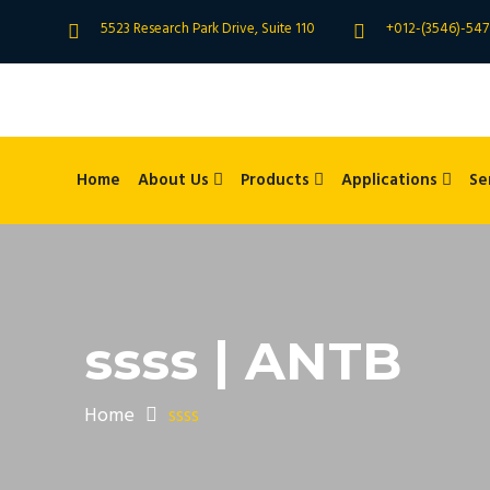
5523 Research Park Drive, Suite 110
+012-(3546)-547
Home
About Us
Products
Applications
Se
ssss | ANTB
Home
ssss