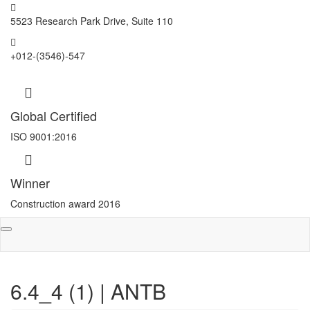
5523 Research Park Drive, Suite 110
+012-(3546)-547
Global Certified
ISO 9001:2016
Winner
Construction award 2016
Toggle
navigation
6.4_4 (1) | ANTB