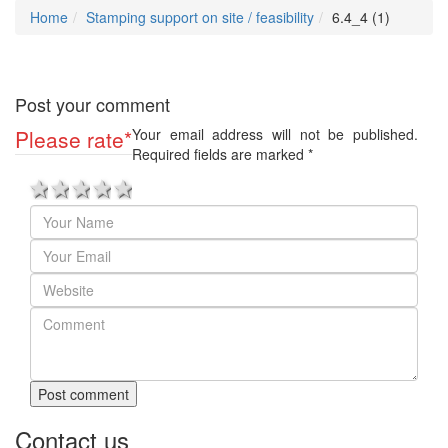
Home
Stamping support on site / feasibility
6.4_4 (1)
Post your comment
Please rate
*
Your email address will not be published.
Required fields are marked
*
1 star
2 stars
3 stars
4 stars
5 stars
Post comment
Contact us