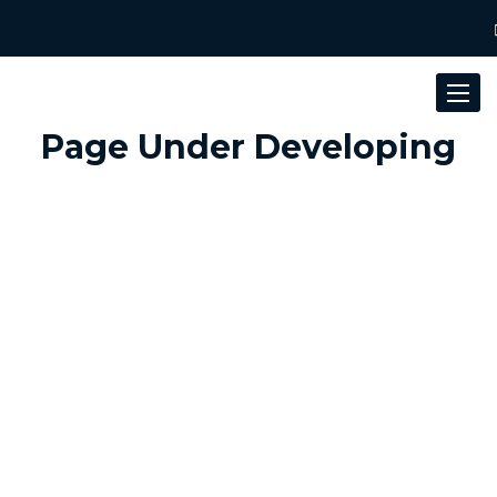
Toggle
navigat
Page Under Developing