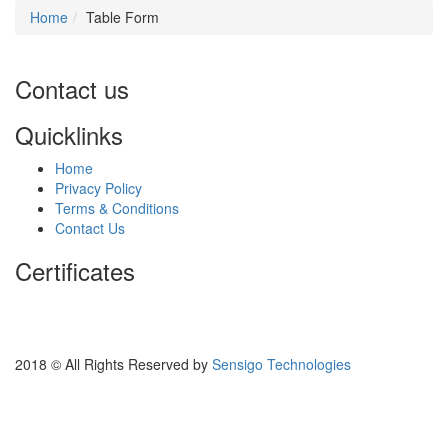
Home
Table Form
Contact us
Quicklinks
Home
Privacy Policy
Terms & Conditions
Contact Us
Certificates
2018 © All Rights Reserved by
Sensigo Technologies