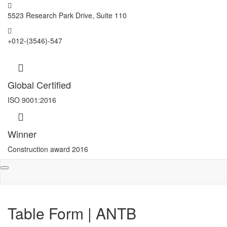
5523 Research Park Drive, Suite 110
+012-(3546)-547
Global Certified
ISO 9001:2016
Winner
Construction award 2016
Toggle
navigation
Table Form | ANTB