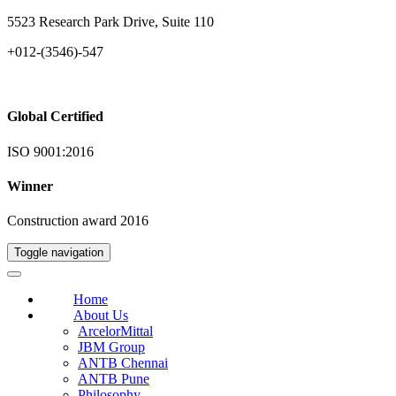
5523 Research Park Drive, Suite 110
+012-(3546)-547
Global Certified
ISO 9001:2016
Winner
Construction award 2016
Toggle navigation
Home
About Us
ArcelorMittal
JBM Group
ANTB Chennai
ANTB Pune
Philosophy