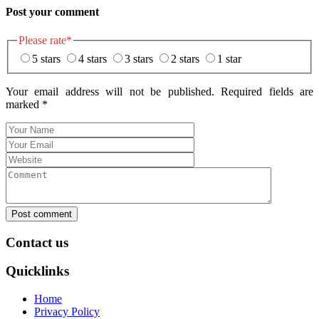
Post your comment
Please rate
*
5 stars
4 stars
3 stars
2 stars
1 star
Your email address will not be published. Required fields are
marked
*
Post comment
Contact us
Quicklinks
Home
Privacy Policy