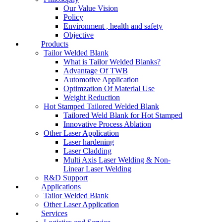
Our Value Vision
Policy
Environment , health and safety
Objective
Products
Tailor Welded Blank
What is Tailor Welded Blanks?
Advantage Of TWB
Automotive Application
Optimzation Of Material Use
Weight Reduction
Hot Stamped Tailored Welded Blank
Tailored Weld Blank for Hot Stamped
Innovative Process Ablation
Other Laser Application
Laser hardening
Laser Cladding
Multi Axis Laser Welding & Non-
Linear Laser Welding
R&D Support
Applications
Tailor Welded Blank
Other Laser Application
Services