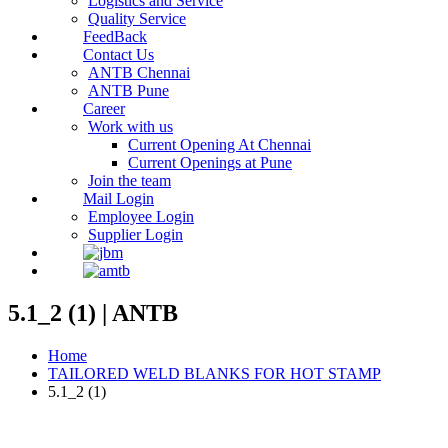
Logistics and Service
Quality Service
FeedBack
Contact Us
ANTB Chennai
ANTB Pune
Career
Work with us
Current Opening At Chennai
Current Openings at Pune
Join the team
Mail Login
Employee Login
Supplier Login
5.1_2 (1) | ANTB
Home
TAILORED WELD BLANKS FOR HOT STAMP
5.1_2 (1)