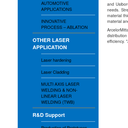
AUTOMOTIVE
and Usibor
APPLICATIONS
needs. Str
material t
INNOVATIVE
material an
PROCESS – ABLATION
ArcelorMitt
distributio
OTHER LASER
efficiency.
APPLICATION
Laser hardening
Laser Cladding
MULTI AXIS LASER
WELDING & NON-
LINEAR LASER
WELDING (TWB)
R&D Support
Production of Prototypes