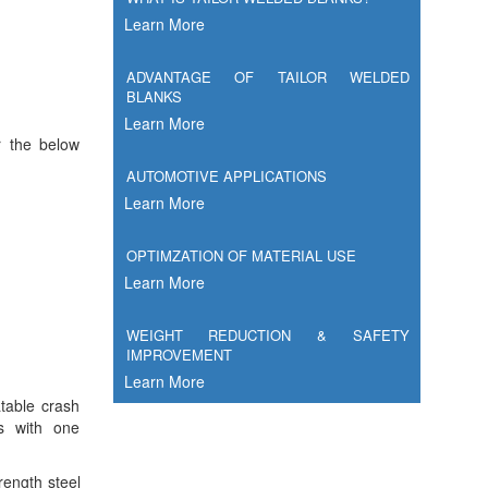
Learn More
ADVANTAGE OF TAILOR WELDED
BLANKS
Learn More
r the below
AUTOMOTIVE APPLICATIONS
Learn More
OPTIMZATION OF MATERIAL USE
Learn More
WEIGHT REDUCTION & SAFETY
IMPROVEMENT
Learn More
table crash
ds with one
trength steel