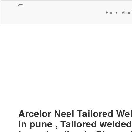
Toggle
Home
Abou
navigation
Arcelor Neel Tailored We
in pune , Tailored welded