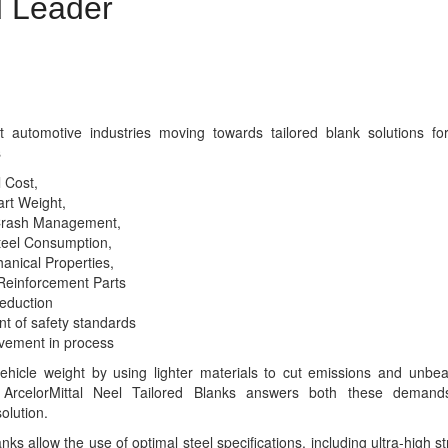
 Leader
lded Blanks (LWBs) with design and production facilities
ts of the world
t automotive industries moving towards tailored blank solutions fo
s
 Cost,
rt Weight,
Crash Management,
eel Consumption,
anical Properties,
Reinforcement Parts
eduction
t of safety standards
vement in process
ehicle weight by using lighter materials to cut emissions and unbea
. ArcelorMittal Neel Tailored Blanks answers both these deman
olution.
nks allow the use of optimal steel specifications, including ultra-high s