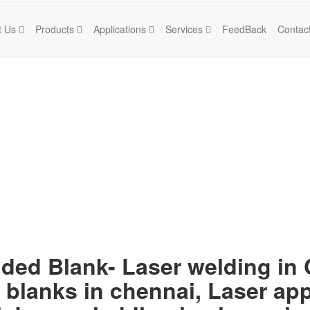
t Us
Products
Applications
Services
FeedBack
Contac
lded Blank- Laser welding in
 blanks in chennai, Laser app