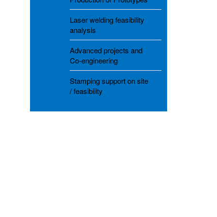
Laser welding feasibility
analysis
Advanced projects and
Co-engineering
Stamping support on site
/ feasibility