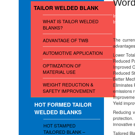
Word
TAILOR WELDED BLANK
In Laser We
WHAT IS TAILOR WELDED
In most par
BLANKS?
The curren
ADVANTAGE OF TWB
advantage
AUTOMOTIVE APPLICATION
Lower Total
Reduced Pa
OPTIMZATION OF
Improved 
MATERIAL USE
Reduced St
Better Mech
WEIGHT REDUCTION &
Eliminates 
SAFETY IMPROVEMENT
emissions r
Improvemen
Yield impro
HOT FORMED TAILOR
WELDED BLANKS
Reducing v
protection
innovative s
HOT STAMPED
TAILORED BLANK –
Tailored Bla