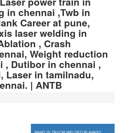
Laser power train in
g in chennai ,Twb in
lank Career at pune,
xis laser welding in
Ablation , Crash
ennai, Weight reduction
 , Dutibor in chennai ,
, Laser in tamilnadu,
hennai. | ANTB
WHAT IS TAILOR WELDED BLANKS?