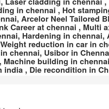
 Laser cladding in chennai , 
ing in chennai , Hot stampin
nnai, Arcelor Neel Tailored B
nk Career at chennai , Multi a
ennai, Hardening in chennai, 
eight reduction in car in ch
 in chennai, Usibor in Chennai
, Machine building in chennai
n india , Die recondition in C