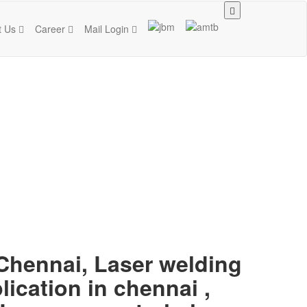
t Us
Career
Mail Login
 Chennai, Laser welding
lication in chennai ,