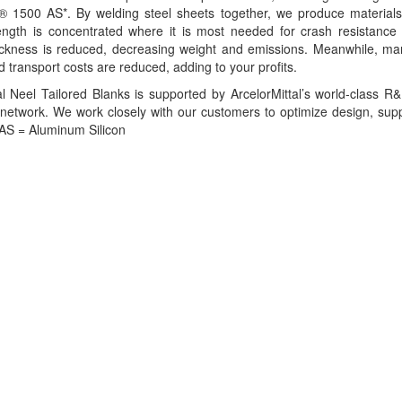
® 1500 AS*. By welding steel sheets together, we produce materials t
ength is concentrated where it is most needed for crash resistance 
hickness is reduced, decreasing weight and emissions. Meanwhile, man
d transport costs are reduced, adding to your profits.
al Neel Tailored Blanks is supported by ArcelorMittal’s world-class 
n network. We work closely with our customers to optimize design, sup
 *AS = Aluminum Silicon