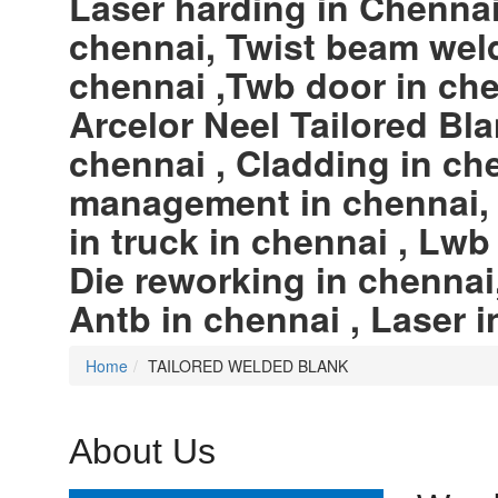
Laser harding in Chennai,
chennai, Twist beam weld
chennai ,Twb door in che
Arcelor Neel Tailored Bla
chennai , Cladding in ch
management in chennai, W
in truck in chennai , Lwb
Die reworking in chennai
Antb in chennai , Laser i
Home
TAILORED WELDED BLANK
About Us