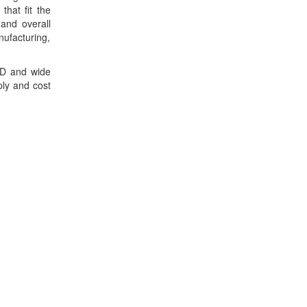
hat fit the
and overall
ufacturing,
R&D and wide
ply and cost