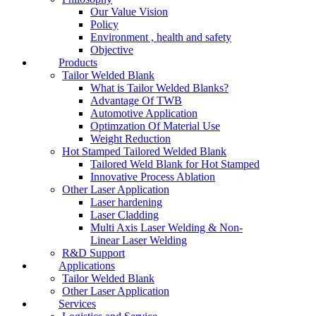
Our Value Vision
Policy
Environment , health and safety
Objective
Products
Tailor Welded Blank
What is Tailor Welded Blanks?
Advantage Of TWB
Automotive Application
Optimzation Of Material Use
Weight Reduction
Hot Stamped Tailored Welded Blank
Tailored Weld Blank for Hot Stamped
Innovative Process Ablation
Other Laser Application
Laser hardening
Laser Cladding
Multi Axis Laser Welding & Non-
Linear Laser Welding
R&D Support
Applications
Tailor Welded Blank
Other Laser Application
Services