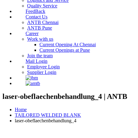
Logistics and Service
Quality Service
FeedBack
Contact Us
ANTB Chennai
ANTB Pune
Career
Work with us
Current Opening At Chennai
Current Openings at Pune
Join the team
Mail Login
Employee Login
Supplier Login
laser-obeflaechenbehandlung_4 | ANTB
Home
TAILORED WELDED BLANK
laser-obeflaechenbehandlung_4