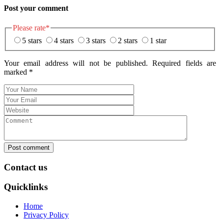
Post your comment
Please rate
*
5 stars
4 stars
3 stars
2 stars
1 star
Your email address will not be published. Required fields are
marked
*
Post comment
Contact us
Quicklinks
Home
Privacy Policy