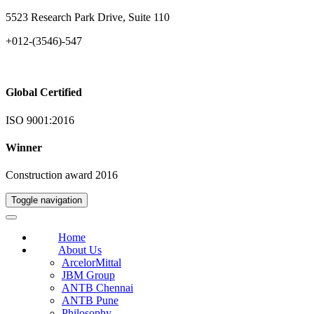
5523 Research Park Drive, Suite 110
+012-(3546)-547
Global Certified
ISO 9001:2016
Winner
Construction award 2016
Toggle navigation
Home
About Us
ArcelorMittal
JBM Group
ANTB Chennai
ANTB Pune
Philosophy