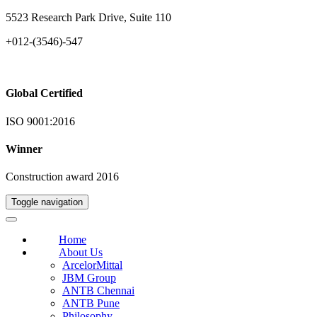
5523 Research Park Drive, Suite 110
+012-(3546)-547
Global Certified
ISO 9001:2016
Winner
Construction award 2016
Toggle navigation
Home
About Us
ArcelorMittal
JBM Group
ANTB Chennai
ANTB Pune
Philosophy