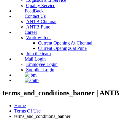
Logistics and Service
Quality Service
FeedBack
Contact Us
ANTB Chennai
ANTB Pune
Career
Work with us
Current Opening At Chennai
Current Openings at Pune
Join the team
Mail Login
Employee Login
Supplier Login
terms_and_conditions_banner | ANTB
Home
Terms Of Use
terms_and_conditions_banner