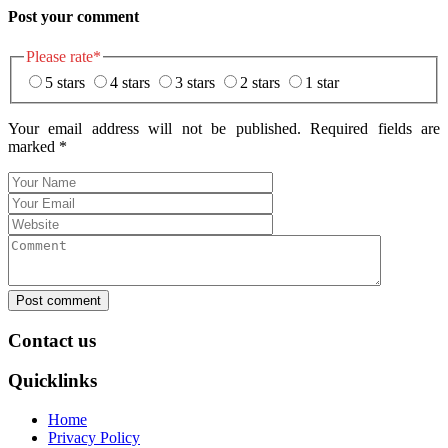
Post your comment
Please rate
*
5 stars
4 stars
3 stars
2 stars
1 star
Your email address will not be published. Required fields are
marked
*
Post comment
Contact us
Quicklinks
Home
Privacy Policy