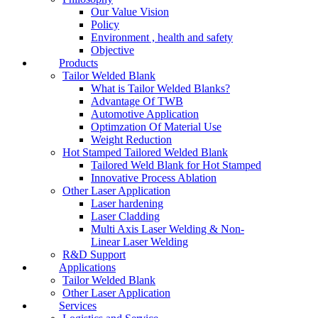
Our Value Vision
Policy
Environment , health and safety
Objective
Products
Tailor Welded Blank
What is Tailor Welded Blanks?
Advantage Of TWB
Automotive Application
Optimzation Of Material Use
Weight Reduction
Hot Stamped Tailored Welded Blank
Tailored Weld Blank for Hot Stamped
Innovative Process Ablation
Other Laser Application
Laser hardening
Laser Cladding
Multi Axis Laser Welding & Non-
Linear Laser Welding
R&D Support
Applications
Tailor Welded Blank
Other Laser Application
Services