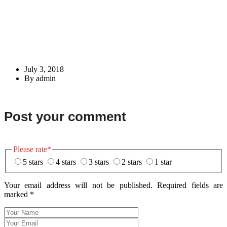
July 3, 2018
By admin
Post your comment
Please rate
*
5 stars
4 stars
3 stars
2 stars
1 star
Your email address will not be published. Required fields are
marked
*