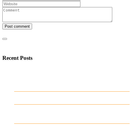
Post comment
Recent Posts
Mostbet Azərbaycan istifadəçiləri üçün
sürətli və aydın naviqasiya təcrübəsi
yaradıb
Test Post Created
Navegar por Stake casino argentina sin
complicaciones ni distracciones
Test Post Created