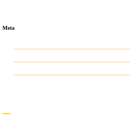
www.ilmattacchione.com
Meta
Log in
Entries
RSS
Comments
RSS
WordPress.org
CONTACT US
QUICKLINKS