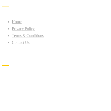
Home
Privacy Policy
Terms & Conditions
Contact Us
CERTIFICATES