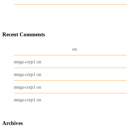
Test Post Created
Recent Comments
A WordPress Commenter
Hello world!
on
Beanie
mega-corp1
on
Belt
mega-corp1
on
Long Sleeve Tee
mega-corp1
on
Polo
mega-corp1
on
Archives