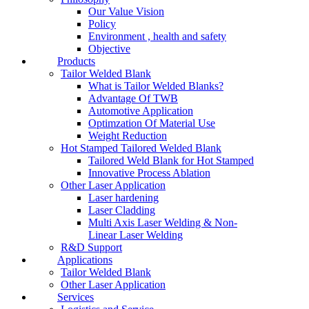
Our Value Vision
Policy
Environment , health and safety
Objective
Products
Tailor Welded Blank
What is Tailor Welded Blanks?
Advantage Of TWB
Automotive Application
Optimzation Of Material Use
Weight Reduction
Hot Stamped Tailored Welded Blank
Tailored Weld Blank for Hot Stamped
Innovative Process Ablation
Other Laser Application
Laser hardening
Laser Cladding
Multi Axis Laser Welding & Non-
Linear Laser Welding
R&D Support
Applications
Tailor Welded Blank
Other Laser Application
Services