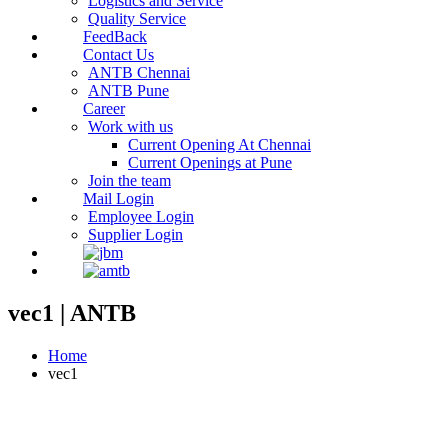
Logistics and Service
Quality Service
FeedBack
Contact Us
ANTB Chennai
ANTB Pune
Career
Work with us
Current Opening At Chennai
Current Openings at Pune
Join the team
Mail Login
Employee Login
Supplier Login
vec1 | ANTB
Home
vec1