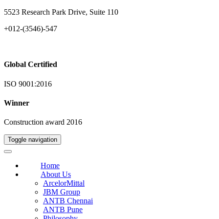
5523 Research Park Drive, Suite 110
+012-(3546)-547
Global Certified
ISO 9001:2016
Winner
Construction award 2016
Toggle navigation
Home
About Us
ArcelorMittal
JBM Group
ANTB Chennai
ANTB Pune
Philosophy