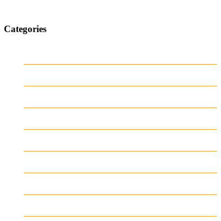
Categories
1
Casino
Casino DE
News
our blog
public
recent news
Uncategorized