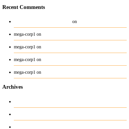
Recent Comments
A WordPress Commenter
Hello world!
on
Beanie
mega-corp1
on
Belt
mega-corp1
on
Long Sleeve Tee
mega-corp1
on
Polo
mega-corp1
on
Archives
August 2026
July 2026
June 2026