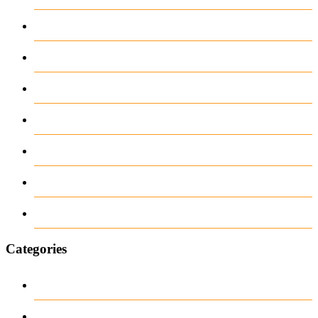
May 2026
April 2026
March 2026
February 2026
June 2018
March 2018
January 1970
Categories
1
archive