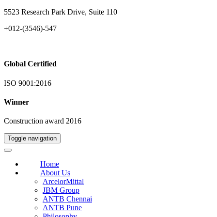
5523 Research Park Drive, Suite 110
+012-(3546)-547
Global Certified
ISO 9001:2016
Winner
Construction award 2016
Toggle navigation
Home
About Us
ArcelorMittal
JBM Group
ANTB Chennai
ANTB Pune
Philosophy