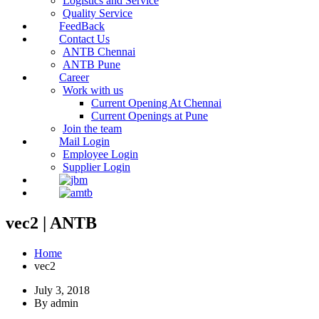
Logistics and Service
Quality Service
FeedBack
Contact Us
ANTB Chennai
ANTB Pune
Career
Work with us
Current Opening At Chennai
Current Openings at Pune
Join the team
Mail Login
Employee Login
Supplier Login
vec2 | ANTB
Home
vec2
July 3, 2018
By admin