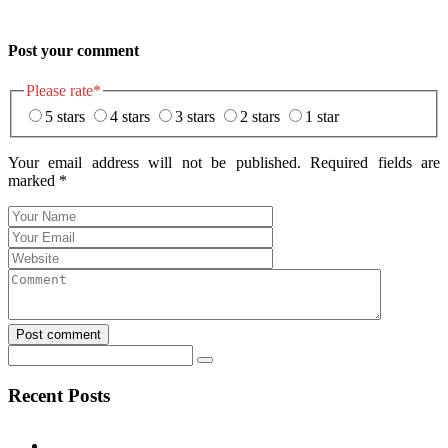
Post your comment
Please rate
*
5 stars
4 stars
3 stars
2 stars
1 star
Your email address will not be published. Required fields are
marked
*
Post comment
Recent Posts
Test Post Created