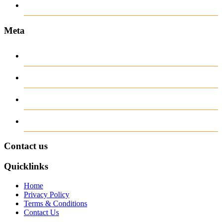
Пости
Meta
Log in
Entries
RSS
Comments
RSS
WordPress.org
Contact us
Quicklinks
Home
Privacy Policy
Terms & Conditions
Contact Us