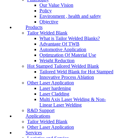
Our Value Vision
Policy
Environment , health and safety
Objective
Products
Tailor Welded Blank
What is Tailor Welded Blanks?
Advantage Of TWB
Automotive Application
Optimzation Of Material Use
Weight Reduction
Hot Stamped Tailored Welded Blank
Tailored Weld Blank for Hot Stamped
Innovative Process Ablation
Other Laser Application
Laser hardening
Laser Cladding
Multi Axis Laser Welding & Non-
Linear Laser Welding
R&D Support
Applications
Tailor Welded Blank
Other Laser Application
Services