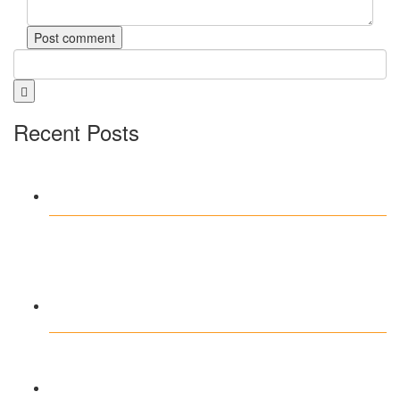
Post comment
Recent Posts
Beklentilerin Otesine Gecen
Takimlarin Mostbet Uzerindeki Etkisi
juega con bonos y
pagos seguros 2026
Top sitios fiables