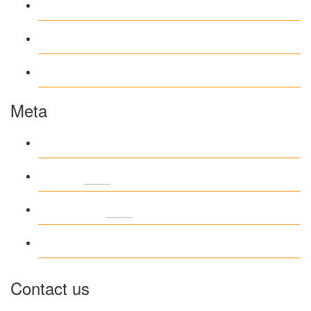
Uncategorized
www.ilmattacchione.com
Пости
Meta
Log in
Entries
RSS
Comments
RSS
WordPress.org
Contact us