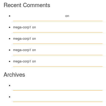
Recent Comments
A WordPress Commenter
Hello world!
on
Beanie
mega-corp1
on
Belt
mega-corp1
on
Long Sleeve Tee
mega-corp1
on
Polo
mega-corp1
on
Archives
August 2026
July 2026