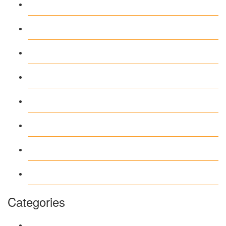
June 2026
May 2026
April 2026
March 2026
February 2026
June 2018
March 2018
January 1970
Categories
1