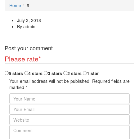
Home
6
July 3, 2018
By admin
Post your comment
Please rate
*
5 stars
4 stars
3 stars
2 stars
1 star
Your email address will not be published. Required fields are
marked
*