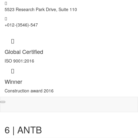
5523 Research Park Drive, Suite 110
+012-(3546)-547
Global Certified
ISO 9001:2016
Winner
Construction award 2016
Toggle
navigation
6 | ANTB