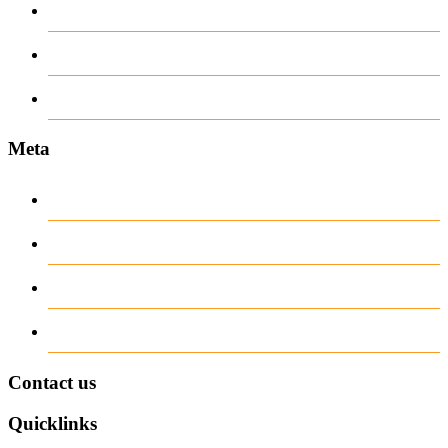
recent news
Uncategorized
www.ilmattacchione.com
Meta
Log in
Entries
RSS
Comments
RSS
WordPress.org
Contact us
Quicklinks