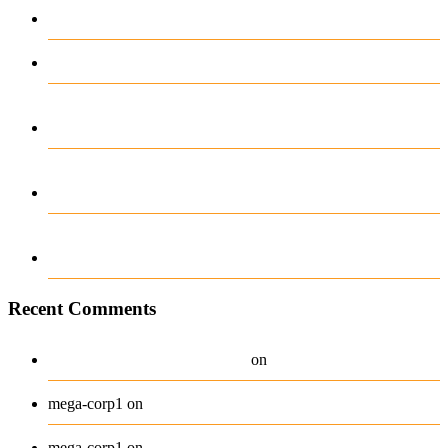
Betting with Ease
Test Post Created
Unentdeckte Geheimnisse der Casinobossy
Bewertung enthüllt
Dollycasino der Spielplatz für Träumer und
Gewinner
Experiența ta de câștiguri transformate cu
Greatwin App
Recent Comments
A WordPress Commenter
Hello world!
on
Beanie
mega-corp1
on
Belt
mega-corp1
on