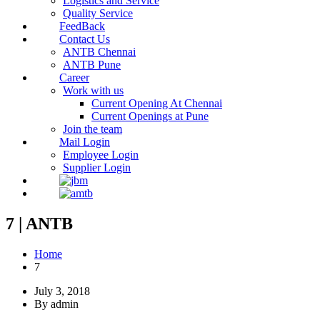
Logistics and Service
Quality Service
FeedBack
Contact Us
ANTB Chennai
ANTB Pune
Career
Work with us
Current Opening At Chennai
Current Openings at Pune
Join the team
Mail Login
Employee Login
Supplier Login
7 | ANTB
Home
7
July 3, 2018
By admin