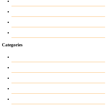
February 2026
June 2018
March 2018
January 1970
Categories
Casino
Casino DE
News
our blog
public