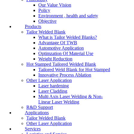
Our Value Vision
Policy
Environment , health and safety
Objective
Products
Tailor Welded Blank
What is Tailor Welded Blanks?
Advantage Of TWB
Automotive Application
Optimzation Of Material Use
Weight Reduction
Hot Stamped Tailored Welded Blank
Tailored Weld Blank for Hot Stamped
Innovative Process Ablation
Other Laser Application
Laser hardening
Laser Cladding
Multi Axis Laser Welding & Non-
Linear Laser Welding
R&D Support
Applications
Tailor Welded Blank
Other Laser Application
Services