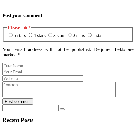
Post your comment
Please rate
*
5 stars
4 stars
3 stars
2 stars
1 star
Your email address will not be published. Required fields are
marked
*
Post comment
Recent Posts
Navigating the Unexpected Turns of Sports