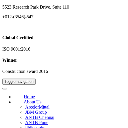
5523 Research Park Drive, Suite 110
+012-(3546)-547
Global Certified
ISO 9001:2016
Winner
Construction award 2016
Toggle navigation
Home
About Us
ArcelorMittal
JBM Group
ANTB Chennai
ANTB Pune
Philosophy