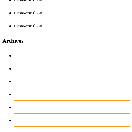
Long Sleeve Tee
mega-corp1
on
Polo
mega-corp1
on
Archives
August 2026
July 2026
June 2026
May 2026
April 2026
March 2026