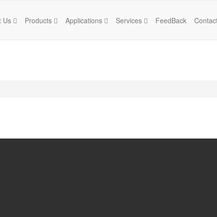
t Us
Products
Applications
Services
FeedBack
Contac