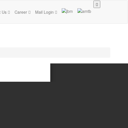
t Us
Career
Mail Login