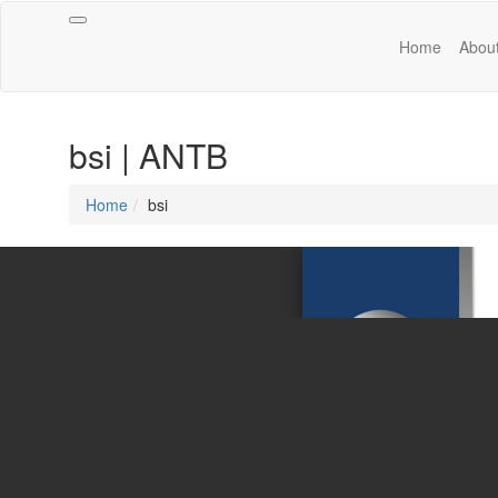
Toggle
Home
Abou
navigation
bsi | ANTB
Home
bsi