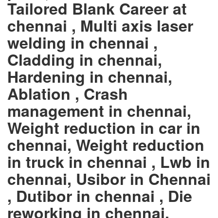
Tailored Blank Career at
chennai , Multi axis laser
welding in chennai ,
Cladding in chennai,
Hardening in chennai,
Ablation , Crash
management in chennai,
Weight reduction in car in
chennai, Weight reduction
in truck in chennai , Lwb in
chennai, Usibor in Chennai
, Dutibor in chennai , Die
reworking in chennai,