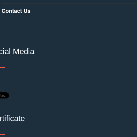
Contact Us
cial Media
tificate