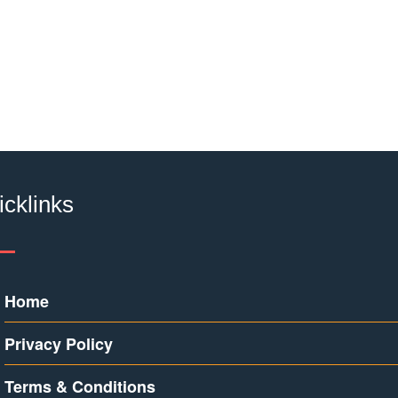
icklinks
Home
Privacy Policy
Terms & Conditions