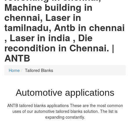
Machine building in
chennai, Laser in
tamilnadu, Antb in chennai
, Laser in india , Die
recondition in Chennai. |
ANTB
Home
Tailored Blanks
Automotive applications
ANTB tailored blanks applications These are the most common
uses of our automotive tailored blanks solution. The list is
expanding constantly.