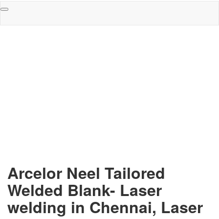
Toggle
navigation
Arcelor Neel Tailored
Welded Blank- Laser
welding in Chennai, Laser