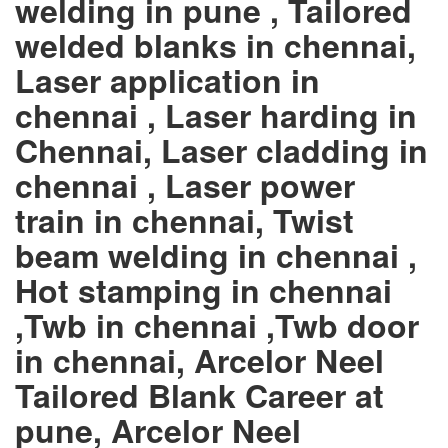
welding in pune , Tailored
welded blanks in chennai,
Laser application in
chennai , Laser harding in
Chennai, Laser cladding in
chennai , Laser power
train in chennai, Twist
beam welding in chennai ,
Hot stamping in chennai
,Twb in chennai ,Twb door
in chennai, Arcelor Neel
Tailored Blank Career at
pune, Arcelor Neel