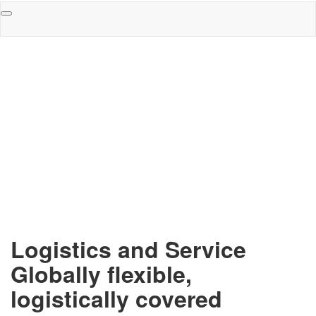
Toggle
navigation
Logistics and Service
Globally flexible,
logistically covered