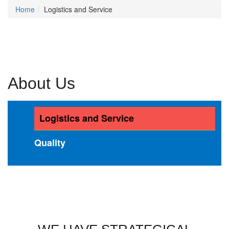
Home
Logistics and Service
About Us
Logistics and Service
Quality