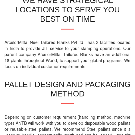
WE HAVE STRATEGICAL
LOCATIONS TO SERVE YOU
BEST ON TIME
ArcelorMittal Neel Tailored Blanks Pvt ltd has 2 facilities located
in India to provide JIT service to your stamping operations. Our
parent company ArcelorMittal Tailored Blanks have an additional
18 plants throughout World, to support your global programs. We
focus on individual customer requirements.
PALLET DESIGN AND PACKAGING
METHOD
Depending on customer requirement (handling method, machine
type) ANTB will work with you to develop disposable wood pallets
or reusable steel pallets. We recommend Steel pallets since it is