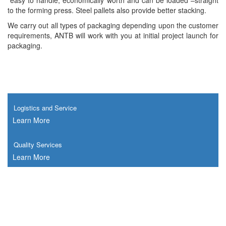
easy to handle, economically worth and can be loaded –straight
to the forming press. Steel pallets also provide better stacking.
We carry out all types of packaging depending upon the customer
requirements, ANTB will work with you at initial project launch for
packaging.
Logistics and Service
Learn More
Quality Services
Learn More