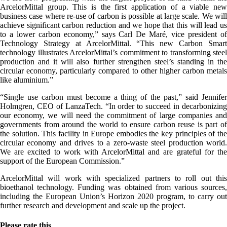
ArcelorMittal group. This is the first application of a viable new
business case where re-use of carbon is possible at large scale. We will
achieve significant carbon reduction and we hope that this will lead us
to a lower carbon economy,” says Carl De Maré, vice president of
Technology Strategy at ArcelorMittal. “This new Carbon Smart
technology illustrates ArcelorMittal’s commitment to transforming steel
production and it will also further strengthen steel’s standing in the
circular economy, particularly compared to other higher carbon metals
like aluminium.”
“Single use carbon must become a thing of the past,” said Jennifer
Holmgren, CEO of LanzaTech. “In order to succeed in decarbonizing
our economy, we will need the commitment of large companies and
governments from around the world to ensure carbon reuse is part of
the solution. This facility in Europe embodies the key principles of the
circular economy and drives to a zero-waste steel production world.
We are excited to work with ArcelorMittal and are grateful for the
support of the European Commission.”
ArcelorMittal will work with specialized partners to roll out this
bioethanol technology. Funding was obtained from various sources,
including the European Union’s Horizon 2020 program, to carry out
further research and development and scale up the project.
Please rate this