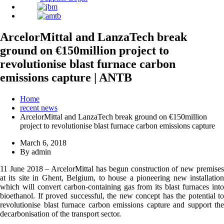
ArcelorMittal and LanzaTech break
ground on €150million project to
revolutionise blast furnace carbon
emissions capture | ANTB
Home
recent news
ArcelorMittal and LanzaTech break ground on €150million
project to revolutionise blast furnace carbon emissions capture
March 6, 2018
By admin
11 June 2018 – ArcelorMittal has begun construction of new premises
at its site in Ghent, Belgium, to house a pioneering new installation
which will convert carbon-containing gas from its blast furnaces into
bioethanol. If proved successful, the new concept has the potential to
revolutionise blast furnace carbon emissions capture and support the
decarbonisation of the transport sector.