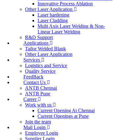
Innovative Process Ablation
Other Laser Application
Laser hardening
Laser Cladding
Multi Axis Laser Welding & Non-
Linear Laser Welding
R&D Support
Applications
Tailor Welded Blank
Other Laser Application
Services
Logistics and Service
Quality Service
FeedBack
Contact Us
ANTB Chennai
ANTB Pune
Career
Work with us
Current Opening At Chennai
Current Openings at Pune
Join the team
Mail Login
Employee Login
Supplier Login