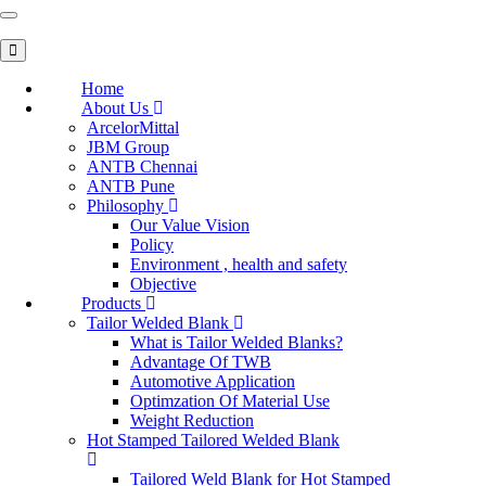
Toggle
navigation
Home
About Us
ArcelorMittal
JBM Group
ANTB Chennai
ANTB Pune
Philosophy
Our Value Vision
Policy
Environment , health and safety
Objective
Products
Tailor Welded Blank
What is Tailor Welded Blanks?
Advantage Of TWB
Automotive Application
Optimzation Of Material Use
Weight Reduction
Hot Stamped Tailored Welded Blank
Tailored Weld Blank for Hot Stamped