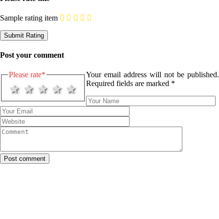
Sample rating item
Post your comment
Please rate
*
Your email address will not be published.
Required fields are marked
*
1 star
2 stars
3 stars
4 stars
5 stars
Post comment