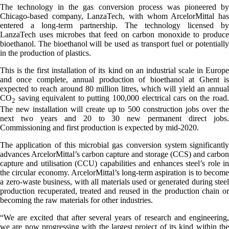
The technology in the gas conversion process was pioneered by
Chicago-based company, LanzaTech, with whom ArcelorMittal has
entered a long-term partnership. The technology licensed by
LanzaTech uses microbes that feed on carbon monoxide to produce
bioethanol. The bioethanol will be used as transport fuel or potentially
in the production of plastics.
This is the first installation of its kind on an industrial scale in Europe
and once complete, annual production of bioethanol at Ghent is
expected to reach around 80 million litres, which will yield an annual
CO
saving equivalent to putting 100,000 electrical cars on the road.
2
The new installation will create up to 500 construction jobs over the
next two years and 20 to 30 new permanent direct jobs.
Commissioning and first production is expected by mid-2020.
The application of this microbial gas conversion system significantly
advances ArcelorMittal’s carbon capture and storage (CCS) and carbon
capture and utilisation (CCU) capabilities and enhances steel’s role in
the circular economy. ArcelorMittal’s long-term aspiration is to become
a zero-waste business, with all materials used or generated during steel
production recuperated, treated and reused in the production chain or
becoming the raw materials for other industries.
“We are excited that after several years of research and engineering,
we are now progressing with the largest project of its kind within the