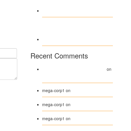
Spielplatz für Träumer
und Gewinner
Experiența ta de
câștiguri transformate
cu Greatwin App
Recent Comments
A WordPress Commenter
on
Hello world!
Beanie
mega-corp1
on
Belt
mega-corp1
on
Long Sleeve Tee
mega-corp1
on