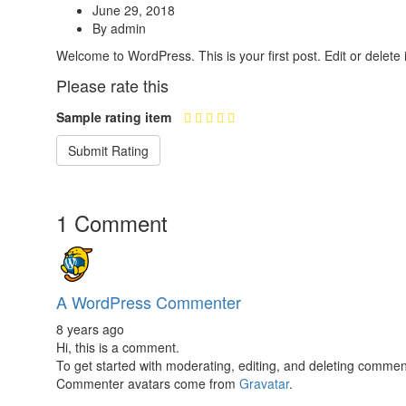
June 29, 2018
By admin
Welcome to WordPress. This is your first post. Edit or delete it
Please rate this
Sample rating item
1 Comment
A WordPress Commenter
8 years ago
Hi, this is a comment.
To get started with moderating, editing, and deleting comme
Commenter avatars come from
Gravatar
.