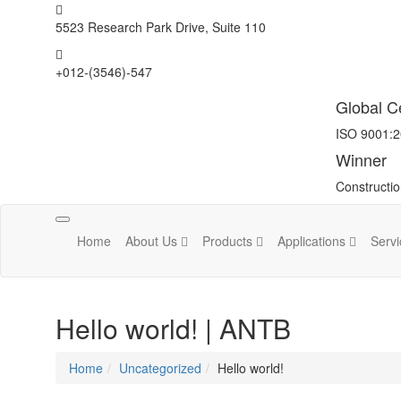
5523 Research Park Drive, Suite 110
+012-(3546)-547
Global Ce
ISO 9001:
Winner
Constructi
Toggle
Home
About Us
Products
Applications
Serv
navigation
Hello world! | ANTB
Home
Uncategorized
Hello world!