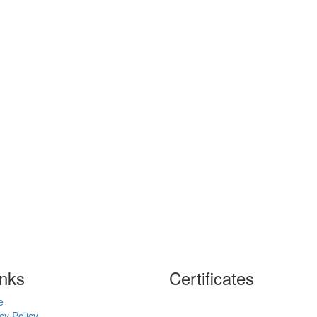
inks
Certificates
e
cy Policy