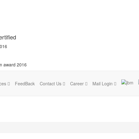
rtified
2016
on award 2016
ices
FeedBack
Contact Us
Career
Mail Login