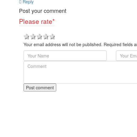
Reply
Post your comment
Please rate
*
1 star
2 stars
3 stars
4 stars
5 stars
Your email address will not be published. Required fields
Post comment