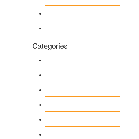
March 2018
January 1970
Categories
Casino
Casino DE
News
our blog
public
recent news