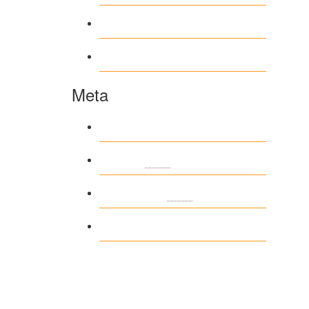
Uncategorized
www.ilmattacchione.com
Meta
Log in
Entries
RSS
Comments
RSS
WordPress.org