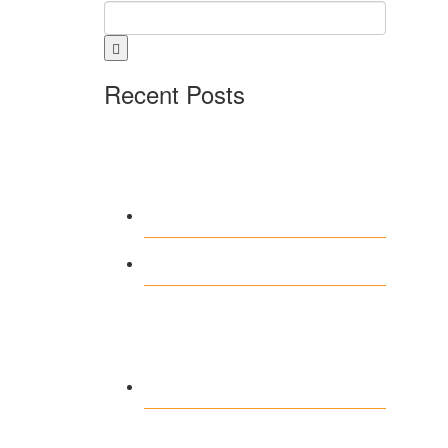
Recent Posts
Navigating the
Unexpected Turns of
Sports Betting with
Ease
Test Post Created
Unentdeckte
Geheimnisse der
Casinobossy Bewertung
enthüllt
Dollycasino der