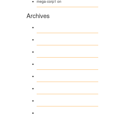
Polo
mega-corp1
on
Archives
August 2026
July 2026
June 2026
May 2026
April 2026
March 2026
February 2026
June 2018