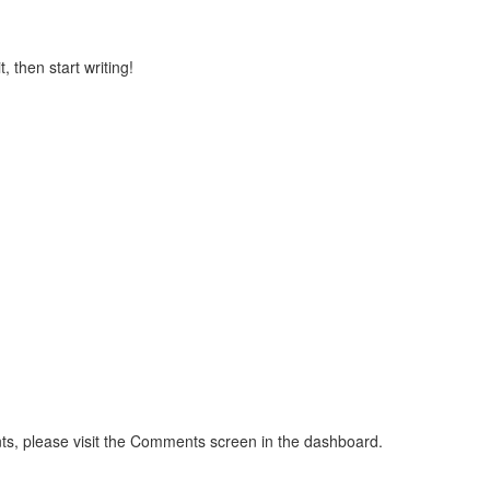
, then start writing!
nts, please visit the Comments screen in the dashboard.