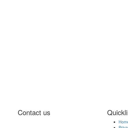
Contact us
Quickl
Hom
Priva