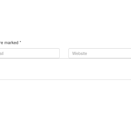
 are marked
*