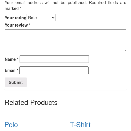
Your email address will not be published.
Required fields are
marked
*
Your rating
Your review
*
Name
*
Email
*
Related Products
Polo
T-Shirt