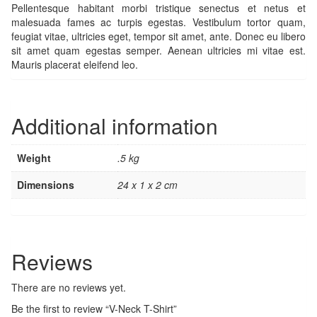
Pellentesque habitant morbi tristique senectus et netus et
malesuada fames ac turpis egestas. Vestibulum tortor quam,
feugiat vitae, ultricies eget, tempor sit amet, ante. Donec eu libero
sit amet quam egestas semper. Aenean ultricies mi vitae est.
Mauris placerat eleifend leo.
Additional information
Weight
.5 kg
Dimensions
24 x 1 x 2 cm
Reviews
There are no reviews yet.
Be the first to review “V-Neck T-Shirt”