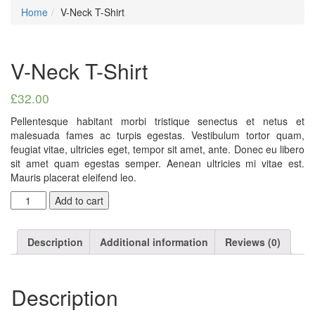
Home
V-Neck T-Shirt
V-Neck T-Shirt
£
32.00
Pellentesque habitant morbi tristique senectus et netus et
malesuada fames ac turpis egestas. Vestibulum tortor quam,
feugiat vitae, ultricies eget, tempor sit amet, ante. Donec eu libero
sit amet quam egestas semper. Aenean ultricies mi vitae est.
Mauris placerat eleifend leo.
Quantity
Add to cart
Description
Additional information
Reviews (0)
Description