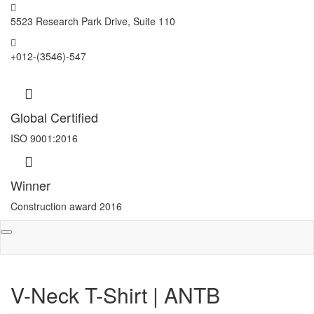
5523 Research Park Drive, Suite 110
+012-(3546)-547
Global Certified
ISO 9001:2016
Winner
Construction award 2016
Toggle
navigation
V-Neck T-Shirt | ANTB