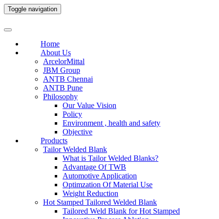
Toggle navigation
Home
About Us
ArcelorMittal
JBM Group
ANTB Chennai
ANTB Pune
Philosophy
Our Value Vision
Policy
Environment , health and safety
Objective
Products
Tailor Welded Blank
What is Tailor Welded Blanks?
Advantage Of TWB
Automotive Application
Optimzation Of Material Use
Weight Reduction
Hot Stamped Tailored Welded Blank
Tailored Weld Blank for Hot Stamped