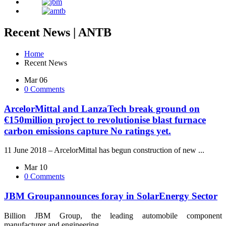
Recent News | ANTB
Home
Recent News
Mar 06
0 Comments
ArcelorMittal and LanzaTech break ground on
€150million project to revolutionise blast furnace
carbon emissions capture
No ratings yet.
11 June 2018 – ArcelorMittal has begun construction of new ...
Mar 10
0 Comments
JBM Groupannounces foray in SolarEnergy Sector
Billion JBM Group, the leading automobile component
manufacturer and engineering ...