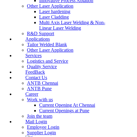
Innovative Process Ablation
Other Laser Application
Laser hardening
Laser Cladding
Multi Axis Laser Welding & Non-
Linear Laser Welding
R&D Support
Applications
Tailor Welded Blank
Other Laser Application
Services
Logistics and Service
Quality Service
FeedBack
Contact Us
ANTB Chennai
ANTB Pune
Career
Work with us
Current Opening At Chennai
Current Openings at Pune
Join the team
Mail Login
Employee Login
Supplier Login