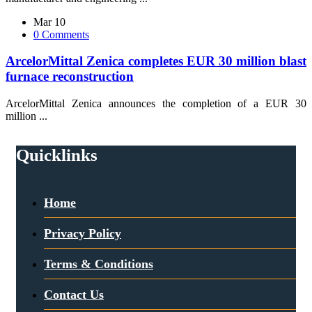
Mar 10
0 Comments
ArcelorMittal Zenica completes EUR 30 million blast
furnace reconstruction
ArcelorMittal Zenica announces the completion of a EUR 30
million ...
Quicklinks
Home
Privacy Policy
Terms & Conditions
Contact Us