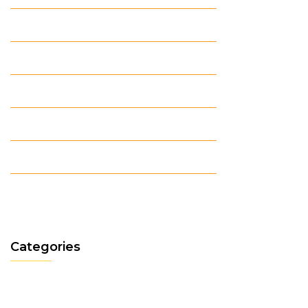
April 2026
March 2026
February 2026
June 2018
March 2018
January 1970
Categories
1