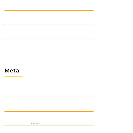
Uncategorized
updates
www.ilmattacchione.com
Пости
Meta
Log in
Entries
RSS
Comments
RSS