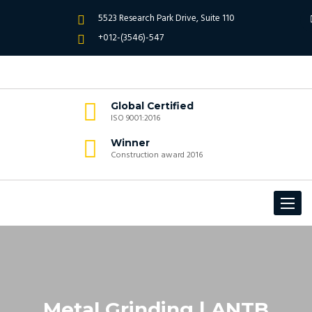
5523 Research Park Drive, Suite 110
+012-(3546)-547
Global Certified
ISO 9001:2016
Winner
Construction award 2016
Toggle
navigat
Metal Grinding | ANTB