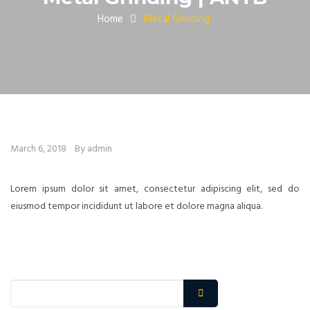
Home
Metal Grinding
March 6, 2018
By admin
Lorem ipsum dolor sit amet, consectetur adipiscing elit, sed do
eiusmod tempor incididunt ut labore et dolore magna aliqua.