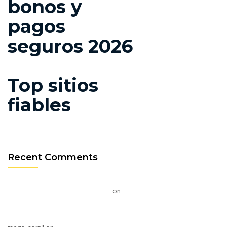
bonos y
pagos
seguros 2026
Top sitios
fiables
Recent Comments
A WordPress Commenter
Hello
on
world!