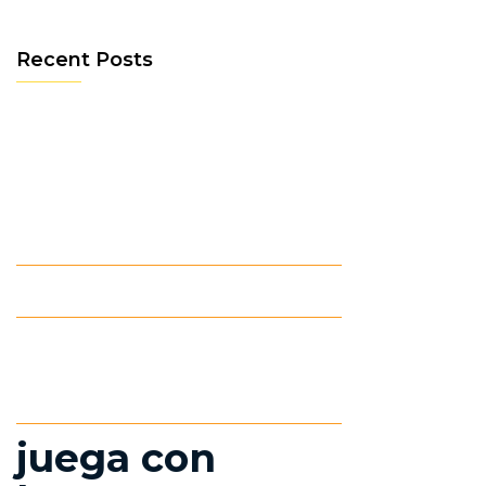
Recent Posts
Играть В Азино 777 Вход
Официальное Зеркало
Бесплатно В Игровые
Автоматы Демо Без
Регистрации
Test Post Created
Beklentilerin Otesine Gecen
Takimlarin Mostbet Uzerindeki
Etkisi
juega con