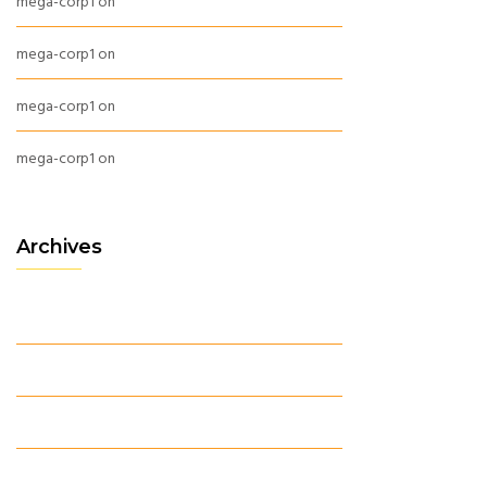
Beanie
mega-corp1
on
Belt
mega-corp1
on
Long Sleeve Tee
mega-corp1
on
Polo
mega-corp1
on
Archives
August 2026
July 2026
June 2026
May 2026