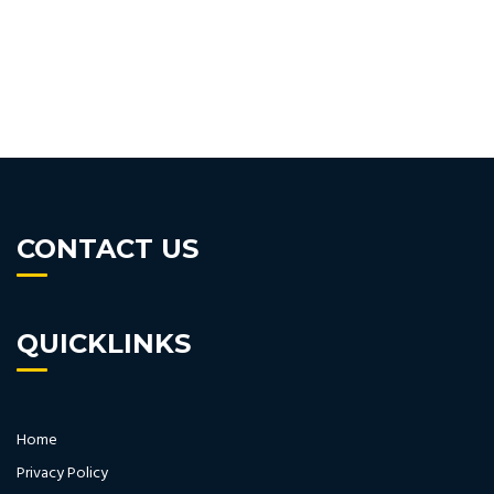
WordPress.org
CONTACT US
QUICKLINKS
Home
Privacy Policy