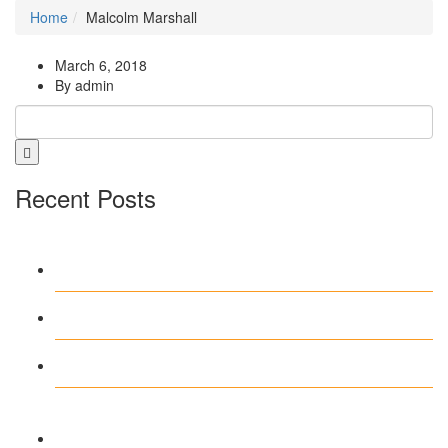
Home
Malcolm Marshall
March 6, 2018
By admin
Recent Posts
Pinup interfeysində sadəlik heç vaxt
bu qədər rahat olmamışdı
Test Post Created
Test Post Created
Navegar por Stake casino argentina
sin complicaciones ni distracciones