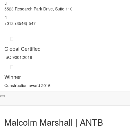
5523 Research Park Drive, Suite 110
+012-(3546)-547
Global Certified
ISO 9001:2016
Winner
Construction award 2016
Toggle
navigation
Malcolm Marshall | ANTB