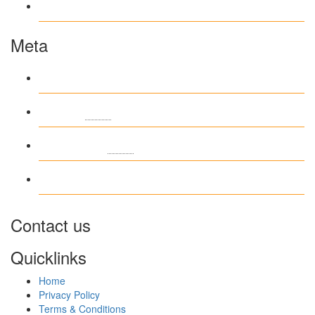
www.ilmattacchione.com
Meta
Log in
Entries
RSS
Comments
RSS
WordPress.org
Contact us
Quicklinks
Home
Privacy Policy
Terms & Conditions