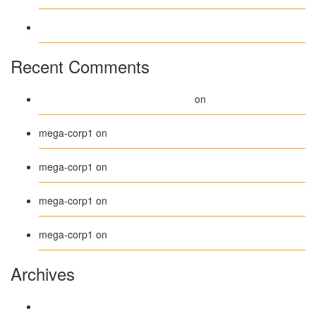
Test Post Created
Recent Comments
A WordPress Commenter
Hello world!
on
Beanie
mega-corp1
on
Belt
mega-corp1
on
Long Sleeve Tee
mega-corp1
on
Polo
mega-corp1
on
Archives
August 2026