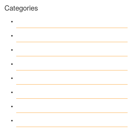
Categories
1
Casino
Casino DE
News
our blog
public
recent news
Uncategorized