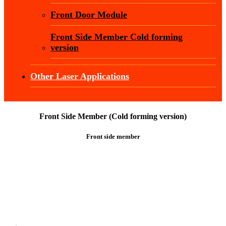
Front Door Module
Front Side Member Cold forming
version
Other Laser Applications
Front Side Member (Cold forming version)
Front side member