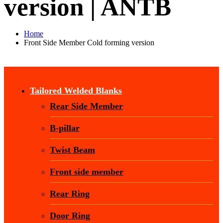
version | ANTB
Home
Front Side Member Cold forming version
Tailored Welded Blanks
Rear Side Member
B-pillar
Twist Beam
Front side member
Rear Ring
Door Ring