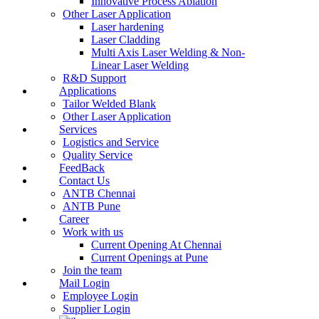
Innovative Process Ablation
Other Laser Application
Laser hardening
Laser Cladding
Multi Axis Laser Welding & Non-
Linear Laser Welding
R&D Support
Applications
Tailor Welded Blank
Other Laser Application
Services
Logistics and Service
Quality Service
FeedBack
Contact Us
ANTB Chennai
ANTB Pune
Career
Work with us
Current Opening At Chennai
Current Openings at Pune
Join the team
Mail Login
Employee Login
Supplier Login