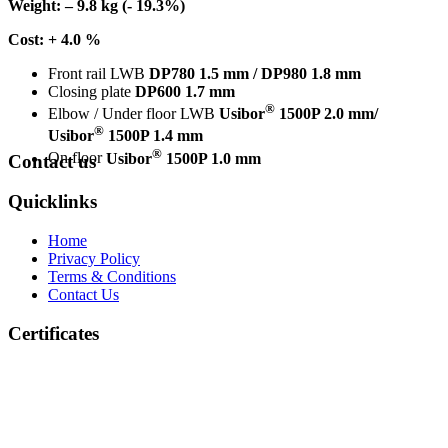
Weight: – 9.8 kg (- 19.3%)
Cost: + 4.0 %
Front rail LWB
DP780 1.5 mm / DP980 1.8 mm
Closing plate
DP600 1.7 mm
®
Elbow / Under floor LWB
Usibor
1500P 2.0 mm/
®
Usibor
1500P 1.4 mm
®
On floor
Usibor
1500P 1.0 mm
Contact us
Quicklinks
Home
Privacy Policy
Terms & Conditions
Contact Us
Certificates