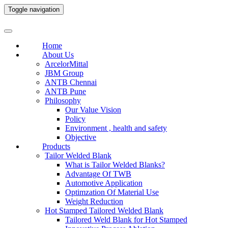
Toggle navigation
Home
About Us
ArcelorMittal
JBM Group
ANTB Chennai
ANTB Pune
Philosophy
Our Value Vision
Policy
Environment , health and safety
Objective
Products
Tailor Welded Blank
What is Tailor Welded Blanks?
Advantage Of TWB
Automotive Application
Optimzation Of Material Use
Weight Reduction
Hot Stamped Tailored Welded Blank
Tailored Weld Blank for Hot Stamped