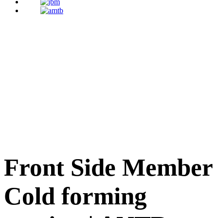
Front Side Member
Cold forming