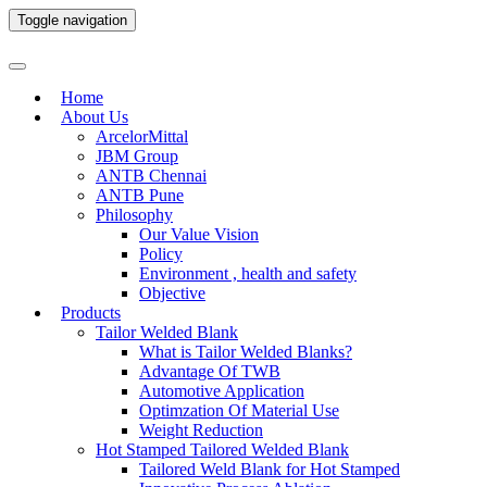
Toggle navigation
Home
About Us
ArcelorMittal
JBM Group
ANTB Chennai
ANTB Pune
Philosophy
Our Value Vision
Policy
Environment , health and safety
Objective
Products
Tailor Welded Blank
What is Tailor Welded Blanks?
Advantage Of TWB
Automotive Application
Optimzation Of Material Use
Weight Reduction
Hot Stamped Tailored Welded Blank
Tailored Weld Blank for Hot Stamped