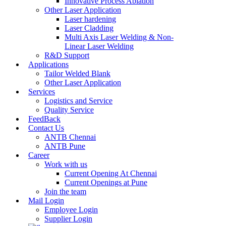
Innovative Process Ablation
Other Laser Application
Laser hardening
Laser Cladding
Multi Axis Laser Welding & Non-
Linear Laser Welding
R&D Support
Applications
Tailor Welded Blank
Other Laser Application
Services
Logistics and Service
Quality Service
FeedBack
Contact Us
ANTB Chennai
ANTB Pune
Career
Work with us
Current Opening At Chennai
Current Openings at Pune
Join the team
Mail Login
Employee Login
Supplier Login