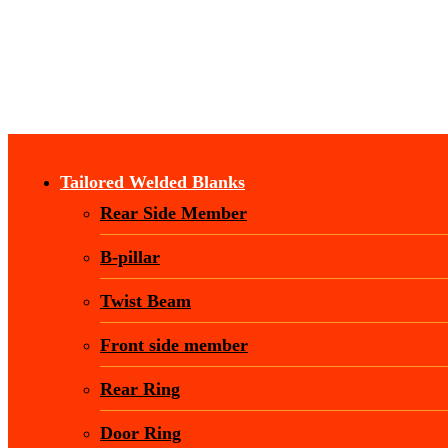
Tailored Welded Blanks
Rear Side Member
B-pillar
Twist Beam
Front side member
Rear Ring
Door Ring