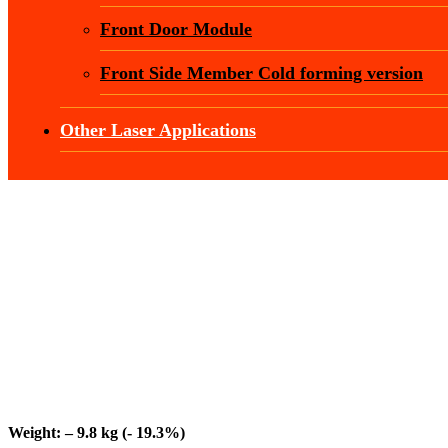
Front Door Module
Front Side Member Cold forming version
Other Laser Applications
Weight: – 9.8 kg (- 19.3%)