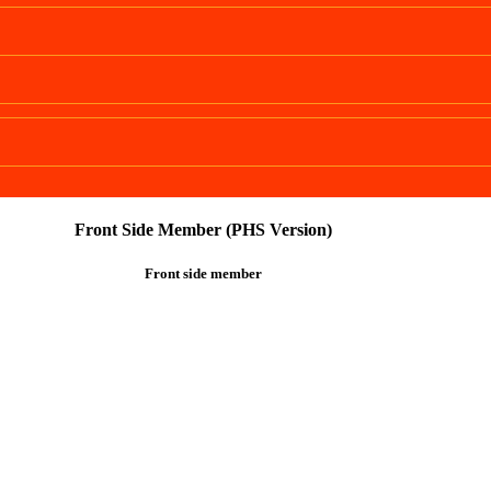
Front Side Member (PHS Version)
Front side member