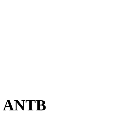
 | ANTB