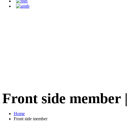
Front side member
Home
Front side member